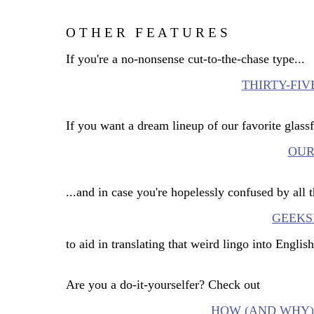
O T H E R
F E A T U R E S
_
If you're a no-nonsense cut-to-the-chase type...
THIRTY-FI
If you want a dream lineup of our favorite glassf
OUR
...and in case you're hopelessly confused by all 
GEEKS
to aid in translating that weird lingo into English
Are you a do-it-yourselfer? Check out
HOW (AND WHY) 