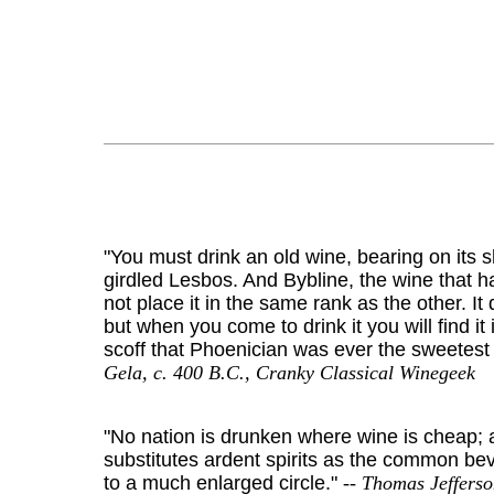
"You must drink an old wine, bearing on its
girdled Lesbos. And Bybline, the wine that h
not place it in the same rank as the other. It
but when you come to drink it you will find 
scoff that Phoenician was ever the sweetest 
Gela, c. 400 B.C., Cranky Classical Winegeek
"No nation is drunken where wine is cheap;
substitutes ardent spirits as the common bev
to a much enlarged circle."
-- Thomas Jefferso