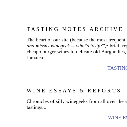
T A S T I N G
N O T E S
A R C H I V E
_
_
The heart of our site (because the most frequent
and missus winegeek -- what's tasty?"):
brief, r
cheapo burger wines to delicate old Burgundies, 
Jamaica...
TASTIN
W I N E
E S S A Y S
R E P O R T S
_
_
&
_
Chronicles of silly winegeeks from all over the
tastings...
WINE E