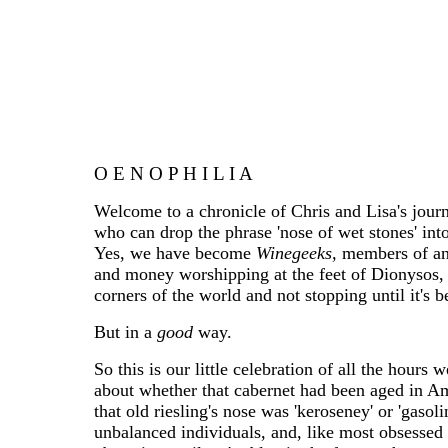
__
O E N O P H I L I A
Welcome to a chronicle of Chris and Lisa's journ
who can drop the phrase 'nose of wet stones' into
Yes, we have become
Winegeeks,
members of an 
and money worshipping at the feet of Dionysos, c
corners of the world and not stopping until it's b
But in a
good
way.
So this is our little celebration of all the hour
about whether that cabernet had been aged in Ame
that old riesling's nose was 'keroseney' or 'gaso
unbalanced individuals, and, like most obsessed 