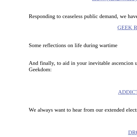
Responding to ceaseless public demand, we have
GEEK 
Some reflections on life during wartime
And finally, to aid in your inevitable ascencion 
Geekdom:
ADDIC
We always want to hear from our extended elect
DRO