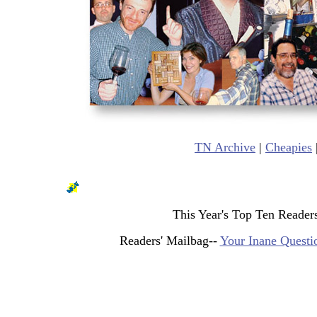
TN Archive
|
Cheapies
This Year's Top Ten Reader
Readers' Mailbag--
Your Inane Questi