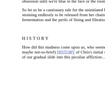
obsession until we're blue in the face or the room
So let us be a cautionary tale for the uninitiated 
straining endlessly to be released from her chai
fermentation and the perils of fining and filtratio
H I S T O R Y
How did this madness come upon us, who seemed 
maybe not-so-brief)
HISTORY
of Chris's initia
of our gradual slide into this peculiar affliction..