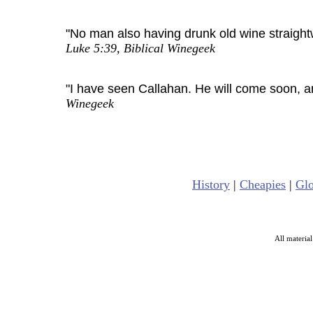
"No man also having drunk old wine straightwa
Luke 5:39, Biblical Winegeek
"I have seen Callahan. He will come soon, and
Winegeek
History
|
Cheapies
|
Glo
All materia