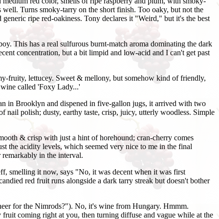
ad medium red color, smells of ripe raspberry and plum, with smoky-
s well. Turns smoky-tarry on the short finish. Too oaky, but not the
eneric ripe red-oakiness. Tony declares it "Weird," but it's the best
. oboy. This has a real sulfurous burnt-match aroma dominating the dark
ecent concentration, but a bit limpid and low-acid and I can't get past
fruity, lettucey. Sweet & mellony, but somehow kind of friendly,
 wine called 'Foxy Lady...'
man in Brooklyn and dispened in five-gallon jugs, it arrived with two
 nail polish; dusty, earthy taste, crisp, juicy, utterly woodless. Simple
mooth & crisp with just a hint of horehound; cran-cherry comes
t the acidity levels, which seemed very nice to me in the final
 remarkably in the interval.
 smelling it now, says "No, it was decent when it was first
 candied red fruit runs alongside a dark tarry streak but doesn't bother
eer for the Nimrods?"). No, it's wine from Hungary. Hmmm.
ruit coming right at you, then turning diffuse and vague while at the