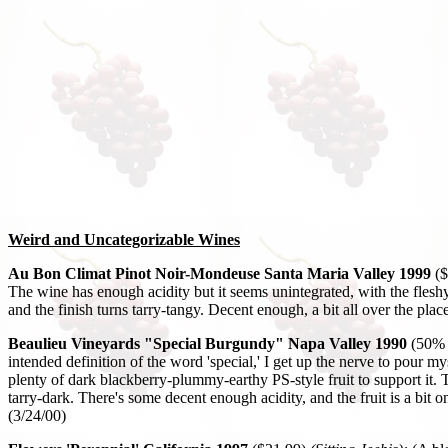
Weird and Uncategorizable Wines
Au Bon Climat Pinot Noir-Mondeuse Santa Maria Valley 1999
($
The wine has enough acidity but it seems unintegrated, with the fleshy 
and the finish turns tarry-tangy. Decent enough, a bit all over the place
Beaulieu Vineyards "Special Burgundy" Napa Valley 1990
(50% 
intended definition of the word 'special,' I get up the nerve to pour 
plenty of dark blackberry-plummy-earthy PS-style fruit to support it. Th
tarry-dark. There's some decent enough acidity, and the fruit is a bit o
(3/24/00)