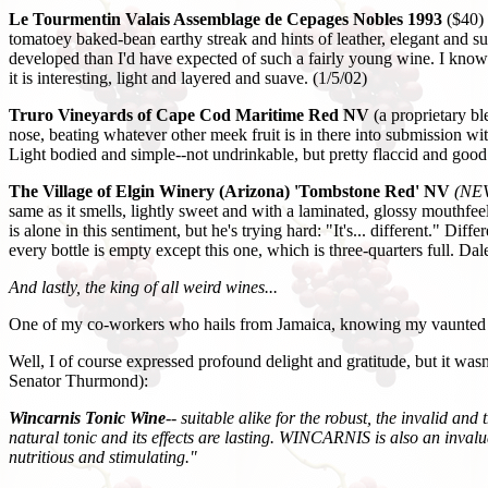
Le Tourmentin Valais Assemblage de Cepages Nobles 1993
($40)
tomatoey baked-bean earthy streak and hints of leather, elegant and sur
developed than I'd have expected of such a fairly young wine. I know 
it is interesting, light and layered and suave. (1/5/02)
Truro Vineyards of Cape Cod Maritime Red NV
(a proprietary bl
nose, beating whatever other meek fruit is in there into submission with
Light bodied and simple--not undrinkable, but pretty flaccid and good
The Village of Elgin Winery (Arizona) 'Tombstone Red' NV
(NEV
same as it smells, lightly sweet and with a laminated, glossy mouthfeel
is alone in this sentiment, but he's trying hard: "It's... different." Di
every bottle is empty except this one, which is three-quarters full. Dale
And lastly, the king of all weird wines...
One of my co-workers who hails from Jamaica, knowing my vaunted sta
Well, I of course expressed profound delight and gratitude, but it wasn
Senator Thurmond):
Wincarnis Tonic Wine
-- suitable alike for the robust, the invalid a
natural tonic and its effects are lasting. WINCARNIS is also an inva
nutritious and stimulating."