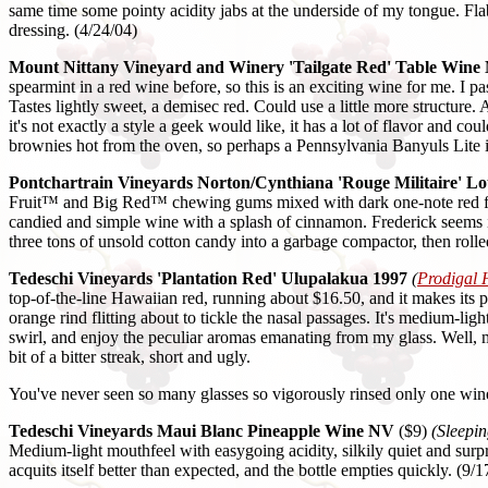
same time some pointy acidity jabs at the underside of my tongue. Fl
dressing. (4/24/04)
Mount Nittany Vineyard and Winery 'Tailgate Red' Table Wine
spearmint in a red wine before, so this is an exciting wine for me. I 
Tastes lightly sweet, a demisec red. Could use a little more structure
it's not exactly a style a geek would like, it has a lot of flavor and
brownies hot from the oven, so perhaps a Pennsylvania Banyuls Lite i
Pontchartrain Vineyards Norton/Cynthiana 'Rouge Militaire' Lo
Fruit™ and Big Red™ chewing gums mixed with dark one-note red fruit
candied and simple wine with a splash of cinnamon. Frederick seems i
three tons of unsold cotton candy into a garbage compactor, then rol
Tedeschi Vineyards 'Plantation Red' Ulupalakua 1997
(
Prodigal 
top-of-the-line Hawaiian red, running about $16.50, and it makes its 
orange rind flitting about to tickle the nasal passages. It's medium-
swirl, and enjoy the peculiar aromas emanating from my glass. Well, may
bit of a bitter streak, short and ugly.
You've never seen so many glasses so vigorously rinsed only one wine i
Tedeschi Vineyards Maui Blanc Pineapple Wine NV
($9)
(Sleepin
Medium-light mouthfeel with easygoing acidity, silkily quiet and surpri
acquits itself better than expected, and the bottle empties quickly. (9/1