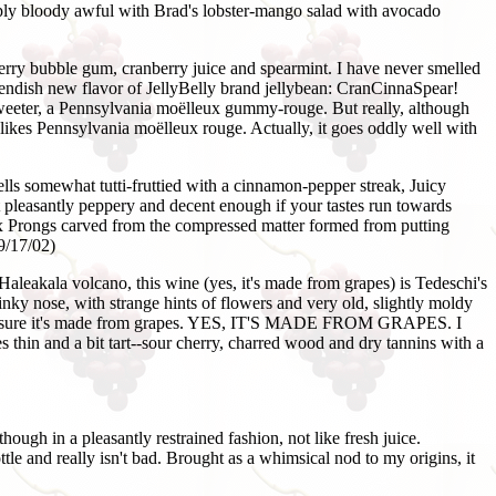
mply bloody awful with Brad's lobster-mango salad with avocado
rry bubble gum, cranberry juice and spearmint. I have never smelled
 fiendish new flavor of JellyBelly brand jellybean: CranCinnaSpear!
m sweeter, a Pennsylvania moëlleux gummy-rouge. But really, although
 likes Pennsylvania moëlleux rouge. Actually, it goes oddly well with
ls somewhat tutti-fruttied with a cinnamon-pepper streak, Juicy
pleasantly peppery and decent enough if your tastes run towards
Six Prongs carved from the compressed matter formed from putting
9/17/02)
aleakala volcano, this wine (yes, it's made from grapes) is Tedeschi's
nky nose, with strange hints of flowers and very old, slightly moldy
g if I'm sure it's made from grapes. YES, IT'S MADE FROM GRAPES. I
es thin and a bit tart--sour cherry, charred wood and dry tannins with a
hough in a pleasantly restrained fashion, not like fresh juice.
tle and really isn't bad. Brought as a whimsical nod to my origins, it