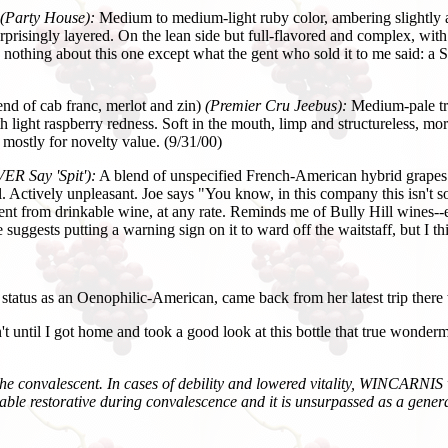
(Party House):
Medium to medium-light ruby color, ambering slightly at 
prisingly layered. On the lean side but full-flavored and complex, with 
nothing about this one except what the gent who sold it to me said: a Sw
end of cab franc, merlot and zin)
(Premier Cru Jeebus):
Medium-pale tra
 light raspberry redness. Soft in the mouth, limp and structureless, more 
 mostly for novelty value. (9/31/00)
ER Say 'Spit'):
A blend of unspecified French-American hybrid grapes. 
. Actively unpleasant. Joe says "You know, in this company this isn't so
fferent from drinkable wine, at any rate. Reminds me of Bully Hill wines--e
 suggests putting a warning sign on it to ward off the waitstaff, but I th
tus as an Oenophilic-American, came back from her latest trip there 
't until I got home and took a good look at this bottle that true wonderm
nd the convalescent. In cases of debility and lowered vitality, WINCARNIS
luable restorative during convalescence and it is unsurpassed as a gen