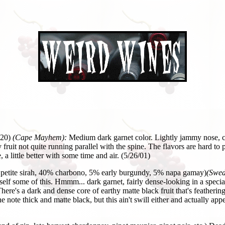
20)
(Cape Mayhem):
Medium dark garnet color. Lightly jammy nose, ch
fruit not quite running parallel with the spine. The flavors are hard to
, a little better with some time and air. (5/26/01)
petite sirah, 40% charbono, 5% early burgundy, 5% napa gamay)
(Swed
myself some of this. Hmmm... dark garnet, fairly dense-looking in a speci
ere's a dark and dense core of earthy matte black fruit that's feathering
ne note thick and matte black, but this ain't swill either and actually ap