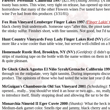
Flowers 'Perennial' California 1997
($21.99)
(Sitting Jeebis):
(A ble
toasty bass notes. This wine, very tight on release, has opened up nice
horrorshow that many of the other Flowers wines I've tasted have been-
wine I've had from this producer. (3/31/01)
Fox Run Vineyard Lemberger Finger Lakes 1997
(
Finger Lakin'
black cherry fruit underneath. Someone says "after this, the pinot taste
the stinky sulfur. Finishes short, with fine tannins. Not good, but I'd ta
Hunt Country Vineyards Foxy Lady Finger Lakes Red (NV)
(Ge
more like a wine cooler than table wine, but served well-chilled on a ho
Homemade Rustic Red, Brooklyn, NY (NV)
(Geekfest):
(I didn't q
strips of masking tape on the bottle with the name written on them in fe
& quite pleasant.
De Gluck Gluck Agustus El Niño Syrah/Grenache California 199
through on the midpalate, very light tannins. During impromptu discuss
product. The opinions of those who had tasted the wine last year (I did
McGuigan's Chambourcin Old Sax Vineyard 2001
(Scheduling):
M
opened... really... you should've tried it an hour or two ago... no, real
to introduce itself, finally stopping dead and allowing the tar to be th
Monarchia Nimród II Eger Cuvée 2000
(Shanks):
What the heck i
Medium-dark garnet color. Smells ripe and jammy, black cherry and sm