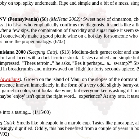
abby on top, spiky underneath. Ripe and simple and a bit of a mess, si
 NV (Pennsylvania)
($8)
(McNetta 2002):
Sweet nose of cinnamon, che
pass it to Lisa, who emphatically confirms my diagnosis. It smells like a
. After a few sips, the combination of flaccidity and sugar make it see
 could conceivably make a good picnic wine on a hot day for someone who
s more the proper analogy. (6/02)
uisiana 2000
(Sleeping Cats):
($13) Medium-dark garnet color and smel
 and laced with a dark licorice streak. Tastes candied and simple but 
mpressed. "Thees terroir..." he asks, "Ees it perhaps... a... swamp?" 
led in breadcrumbs and microwaved on 'High' for forty seconds apiece. (
Hawaiians
):
Grown on the island of Maui on the slopes of the dormant H
presence known immediately in the form of a very odd, slightly barny-sti
light garnet in color, so it looks like wine, but everyone keeps askin
be 'enjoy' isn't quite the right word... experience? At any rate, it tast
nto a tasting... (1/15/00)
g Cats):
Smells like pineapple in a marble cup. Tastes like pineapple, alt
singly dignified. Oddly, this has benefited from a couple of years in bot
7/02)