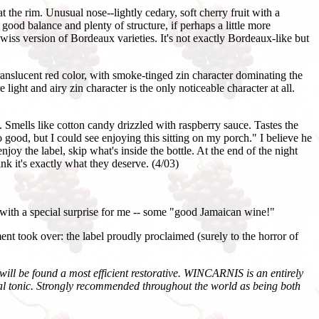
the rim. Unusual nose--lightly cedary, soft cherry fruit with a
good balance and plenty of structure, if perhaps a little more
iss version of Bordeaux varieties. It's not exactly Bordeaux-like but
nslucent red color, with smoke-tinged zin character dominating the
light and airy zin character is the only noticeable character at all.
Smells like cotton candy drizzled with raspberry sauce. Tastes the
 good, but I could see enjoying this sitting on my porch." I believe he
njoy the label, skip what's inside the bottle. At the end of the night
ink it's exactly what they deserve. (4/03)
with a special surprise for me -- some "good Jamaican wine!"
ent took over: the label proudly proclaimed (surely to the horror of
 will be found a most efficient restorative. WINCARNIS is an entirely
eral tonic. Strongly recommended throughout the world as being both