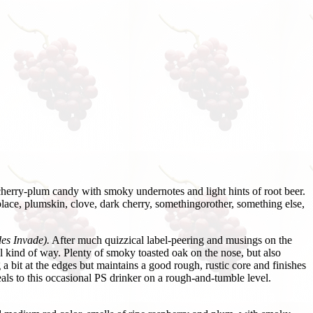
erry-plum candy with smoky undernotes and light hints of root beer.
 place, plumskin, clove, dark cherry, somethingorother, something else,
es Invade).
After much quizzical label-peering and musings on the
al kind of way. Plenty of smoky toasted oak on the nose, but also
 a bit at the edges but maintains a good rough, rustic core and finishes
peals to this occasional PS drinker on a rough-and-tumble level.