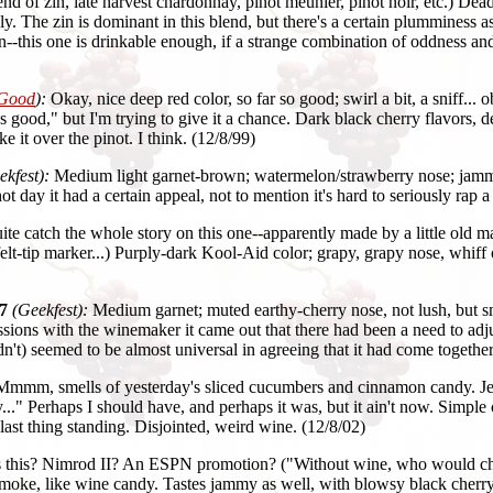
nd of zin, late harvest chardonnay, pinot meunier, pinot noir, etc.) De
ly. The zin is dominant in this blend, but there's a certain plumminess a
-this one is drinkable enough, if a strange combination of oddness and g
 Good
):
Okay, nice deep red color, so far so good; swirl a bit, a sniff..
s good," but I'm trying to give it a chance. Dark black cherry flavors, d
ke it over the pinot. I think. (12/8/99)
ekfest):
Medium light garnet-brown; watermelon/strawberry nose; jammy-
t day it had a certain appeal, not to mention it's hard to seriously rap a
uite catch the whole story on this one--apparently made by a little old 
lt-tip marker...) Purply-dark Kool-Aid color; grapy, grapy nose, whiff of
7
(Geekfest):
Medium garnet; muted earthy-cherry nose, not lush, but s
ions with the winemaker it came out that there had been a need to adjus
n't) seemed to be almost universal in agreeing that it had come together
mmm, smells of yesterday's sliced cucumbers and cinnamon candy. Jeff,
ly..." Perhaps I should have, and perhaps it was, but it ain't now. Simple
e last thing standing. Disjointed, weird wine. (12/8/02)
s this? Nimrod II? An ESPN promotion? ("Without wine, who would ch
oke, like wine candy. Tastes jammy as well, with blowsy black cherry f