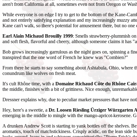
aren't from California at all, sometimes even not from Oregon or Was
While everyone is on edge I try to get to the bottom of the Kane-Camblo
and not entirely satisfying explanation and my increasingly muzzy atten
Kane can't walk, so there's potential for amusement there, but no one
Earl Alain Michaud Brouilly 1999
: Smells strawberry-plummish on t
and soft flesh, flavorful and cheery, although someone claims it has "a 
Bob grows increasingly garrulous as the night goes on, spinning a fin
transpired that the one word of French he knew was "Combien?"
From there he starts to say something about Ashtabula, Ohio, where t
conundrum like wolves on fresh meat.
It's cult Rhône time, with a
Domaine Richaud Côte du Rhône Cair
the middle, finishes with a bit of grittiness. Nice enough, unremarkabl
Dressner explains why, due to peculiar market pressures that have not
Hey, here's a sweetie, a
Dr. Loosen Riesling Ürziger Würzgarten A
emerging in the middle to mingle with the mango-apricot-kerosene. Goo
A drunken Andrew Scott is starting to yank bottles off the shelves. B
aromatics, touch of matchstickiness. Crisply acidic, on the lean side b
looks around, leans in and whispers conspiritorially: "Pierre Frick's d