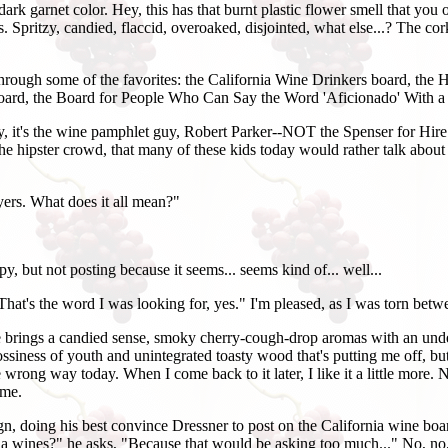
rk garnet color. Hey, this has that burnt plastic flower smell that you o
 Spritzy, candied, flaccid, overoaked, disjointed, what else...? The cork 
through some of the favorites: the California Wine Drinkers board, the
ard, the Board for People Who Can Say the Word 'Aficionado' With a S
ngly, it's the wine pamphlet guy, Robert Parker--NOT the Spenser for Hi
the hipster crowd, that many of these kids today would rather talk about
yers. What does it all mean?"
y, but not posting because it seems... seems kind of... well...
That's the word I was looking for, yes." I'm pleased, as I was torn betw
ge brings a candied sense, smoky cherry-cough-drop aromas with an und
ssiness of youth and unintegrated toasty wood that's putting me off, but t
wrong way today. When I come back to it later, I like it a little more. No, 
ame.
 doing his best convince Dressner to post on the California wine board.
rnia wines?" he asks, "Because that would be asking too much..." No, no