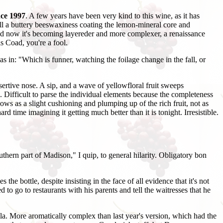
ce 1997
. A few years have been very kind to this wine, as it has
ill a buttery beeswaxiness coating the lemon-mineral core and
and now it's becoming layereder and more complexer, a renaissance
is Coad, you're a fool.
as in: "Which is funner, watching the foilage change in the fall, or
ertive nose. A sip, and a wave of yellowfloral fruit sweeps
 Difficult to parse the individual elements because the completeness
hows as a slight cushioning and plumping up of the rich fruit, not as
d time imagining it getting much better than it is tonight. Irresistible.
ern part of Madison," I quip, to general hilarity. Obligatory bon
e bottle, despite insisting in the face of all evidence that it's not
to go to restaurants with his parents and tell the waitresses that he
la. More aromatically complex than last year's version, which had the