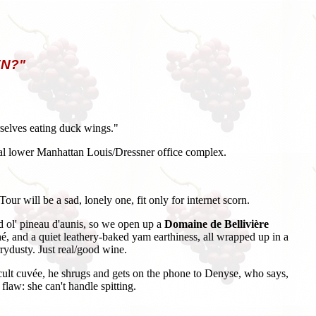
N?"
urselves eating duck wings."
atial lower Manhattan Louis/Dressner office complex.
ur will be a sad, lonely one, fit only for internet scorn.
d ol' pineau d'aunis, so we open up a
Domaine de Bellivière
hé, and a quiet leathery-baked yam earthiness, all wrapped up in a
rrydusty. Just real/good wine.
ve cult cuvée, he shrugs and gets on the phone to Denyse, who says,
aw: she can't handle spitting.