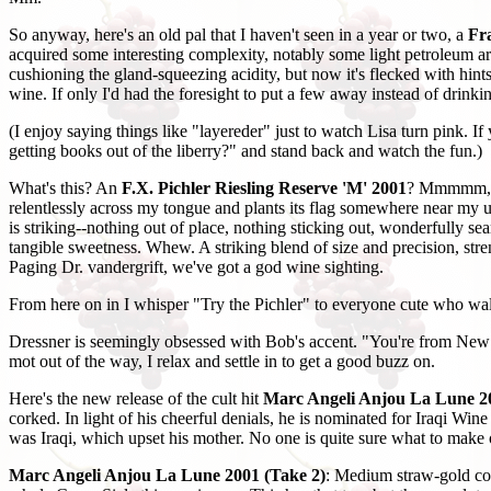
So anyway, here's an old pal that I haven't seen in a year or two, a
Fr
acquired some interesting complexity, notably some light petroleum ar
cushioning the gland-squeezing acidity, but now it's flecked with hi
wine. If only I'd had the foresight to put a few away instead of drinking
(I enjoy saying things like "layereder" just to watch Lisa turn pink. If
getting books out of the liberry?" and stand back and watch the fun.)
What's this? An
F.X. Pichler Riesling Reserve 'M' 2001
? Mmmmm, sme
relentlessly across my tongue and plants its flag somewhere near my u
is striking--nothing out of place, nothing sticking out, wonderfully sea
tangible sweetness. Whew. A striking blend of size and precision, streng
Paging Dr. vandergrift, we've got a god wine sighting.
From here on in I whisper "Try the Pichler" to everyone cute who walks
Dressner is seemingly obsessed with Bob's accent. "You're from New J
mot out of the way, I relax and settle in to get a good buzz on.
Here's the new release of the cult hit
Marc Angeli Anjou La Lune 2
corked. In light of his cheerful denials, he is nominated for Iraqi Win
was Iraqi, which upset his mother. No one is quite sure what to make 
Marc Angeli Anjou La Lune 2001 (Take 2)
: Medium straw-gold col