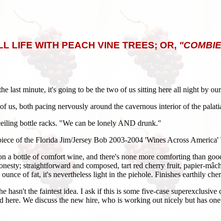
LL LIFE WITH PEACH VINE TREES; OR,
"COMBIE
e last minute, it's going to be the two of us sitting here all night by o
two of us, both pacing nervously around the cavernous interior of the pal
to-ceiling bottle racks. "We can be lonely AND drunk."
 piece of the Florida Jim/Jersey Bob 2003-2004 'Wines Across America' To
 on a bottle of comfort wine, and there's none more comforting than goo
honesty; straightforward and composed, tart red cherry fruit, papier-mâc
nce of fat, it's nevertheless light in the piehole. Finishes earthily che
 he hasn't the faintest idea. I ask if this is some five-case superexclusi
ere. We discuss the new hire, who is working out nicely but has one fl