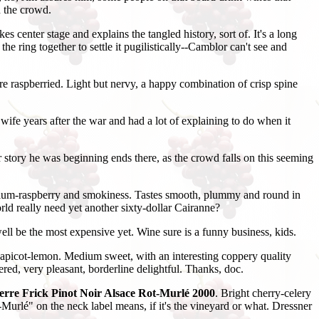
h the crowd.
 center stage and explains the tangled history, sort of. It's a long
e ring together to settle it pugilistically--Camblor can't see and
re raspberried. Light but nervy, a happy combination of crisp spine
ife years after the war and had a lot of explaining to do when it
story he was beginning ends there, as the crowd falls on this seeming
 plum-raspberry and smokiness. Tastes smooth, plummy and round in
orld really need yet another sixty-dollar Cairanne?
ell be the most expensive yet. Wine sure is a funny business, kids.
apicot-lemon. Medium sweet, with an interesting coppery quality
red, very pleasant, borderline delightful. Thanks, doc.
erre Frick Pinot Noir Alsace Rot-Murlé 2000
. Bright cherry-celery
t-Murlé" on the neck label means, if it's the vineyard or what. Dressner