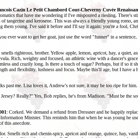
ancois Cazin Le Petit Chambord Cour-Cheverny Cuvée Renaissan
omatics that have me wondering if I've mispoured a riesling. There's st
nts of tangerine and kerosene. This was always a friendly young romo, 
 them young. I've said it before and I'll say it again: you're a fool, Chr
 you ever want to get her goat, just use the word "funner" in a sentence, 
lls righteous, brother. Yellow apple, lemon, apricot, hay, a quiet, ass
vula. Rich, weighty and focused, an athletic wine with a dancer's grace.
mless and crazily long. Is there a touch of sugar? Perhaps, but if so it s
th and flexibility, lushness and focus. Maybe this'll age, but I have a har
 past me. Lisa loves it, Andrew's not sure, it may be too ripe for him.
ersey? Really?" Yes, Bob replies, he's from Madison. "Must be the south
001
: Corked. We demand a refund from Dressner and he happily replaces th
e Information Minister. This reminds him that when he was young he used 
of this anecdote.
or. Smells rich and chenin-spicy, apricot and orange, quince, hay, vanil