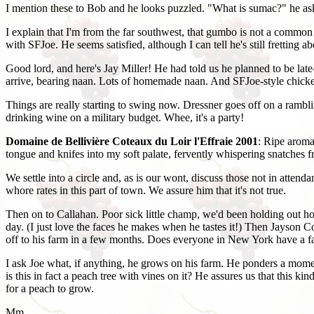
I mention these to Bob and he looks puzzled. "What is sumac?" he asks,
I explain that I'm from the far southwest, that gumbo is not a common d
with SFJoe. He seems satisfied, although I can tell he's still frettin
Good lord, and here's Jay Miller! He had told us he planned to be la
arrive, bearing naan. Lots of homemade naan. And SFJoe-style chicke
Things are really starting to swing now. Dressner goes off on a rambli
drinking wine on a military budget. Whee, it's a party!
Domaine de Bellivière Coteaux du Loir l'Effraie 2001
: Ripe aroma
tongue and knifes into my soft palate, fervently whispering snatches f
We settle into a circle and, as is our wont, discuss those not in atte
whore rates in this part of town. We assure him that it's not true.
Then on to Callahan. Poor sick little champ, we'd been holding out hope
day. (I just love the faces he makes when he tastes it!) Then Jayson C
off to his farm in a few months. Does everyone in New York have a 
I ask Joe what, if anything, he grows on his farm. He ponders a moment
is this in fact a peach tree with vines on it? He assures us that this
for a peach to grow.
Mm.