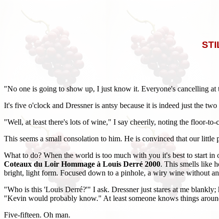
STI
"No one is going to show up, I just know it. Everyone's cancelling at th
It's five o'clock and Dressner is antsy because it is indeed just the 
"Well, at least there's lots of wine," I say cheerily, noting the floor-
This seems a small consolation to him. He is convinced that our little
What to do? When the world is too much with you it's best to start in
Coteaux du Loir Hommage à Louis Derré 2000
. This smells like 
bright, light form. Focused down to a pinhole, a wiry wine without an ou
"Who is this 'Louis Derré?'" I ask. Dressner just stares at me blankly;
"Kevin would probably know." At least someone knows things around h
Five-fifteen. Oh man.