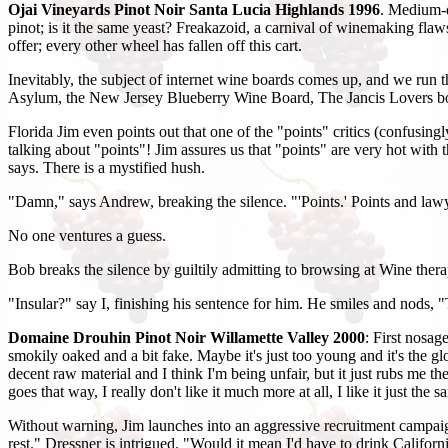
Ojai Vineyards Pinot Noir Santa Lucia Highlands 1996
. Medium-da
pinot; is it the same yeast? Freakazoid, a carnival of winemaking flaws.
offer; every other wheel has fallen off this cart.
Inevitably, the subject of internet wine boards comes up, and we run 
Asylum, the New Jersey Blueberry Wine Board, The Jancis Lovers bo
Florida Jim even points out that one of the "points" critics (confusi
talking about "points"! Jim assures us that "points" are very hot with 
says. There is a mystified hush.
"Damn," says Andrew, breaking the silence. "'Points.' Points and law
No one ventures a guess.
Bob breaks the silence by guiltily admitting to browsing at Wine therap
"Insular?" say I, finishing his sentence for him. He smiles and nods, "
Domaine Drouhin Pinot Noir Willamette Valley 2000
: First nosa
smokily oaked and a bit fake. Maybe it's just too young and it's the glo
decent raw material and I think I'm being unfair, but it just rubs me the 
goes that way, I really don't like it much more at all, I like it just the s
Without warning, Jim launches into an aggressive recruitment campaign,
rest." Dressner is intrigued. "Would it mean I'd have to drink Califo