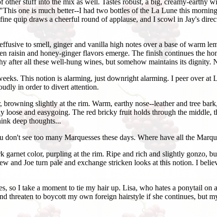
f other stuff into the mix as well. Tastes robust, a big, creamy-earthy
le, "This one is much better--I had two bottles of the La Lune this mornin
fine quip draws a cheerful round of applause, and I scowl in Jay's direc
effusive to smell, ginger and vanilla high notes over a base of warm le
raisin and honey-ginger flavors emerge. The finish continues the honey-
uishy after all these well-hung wines, but somehow maintains its dignity.
weeks. This notion is alarming, just downright alarming. I peer over at 
oudly in order to divert attention.
 browning slightly at the rim. Warm, earthy nose--leather and tree bark
ngly loose and easygoing. The red bricky fruit holds through the middle
think deep thoughts...
You don't see too many Marquesses these days. Where have all the Marq
 garnet color, purpling at the rim. Ripe and rich and slightly gonzo, b
Andrew and Joe turn pale and exchange stricken looks at this notion. I be
s, so I take a moment to tie my hair up. Lisa, who hates a ponytail on a
 threaten to boycott my own foreign hairstyle if she continues, but my p