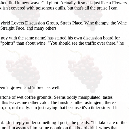
ften find in new wave Cal pinot. Actually, it smells just like a Flowers
isn't covered with poisonous quills, but that's all the praise I can
 Hybrid Lovers Discussion Group, Strat's Place, Wine therapy, the Wine
traight Face, and many others.
re guy with the same name) has started his own discussion board for
 "points" than about wine. "You should see the traffic over there," he
een 'ingrown' and 'inbred' as well.
ertone of wet coffee grounds. Seems oddly manipulated, tastes
his leaves me rather cold. The finish is rather astringent, there's
no, not really. I'm just saying that because it's a tidier story if it
 "Just reply under something I post," he pleads, "I'll take care of the
, no, Jim assures him, some people on that board drink wines that