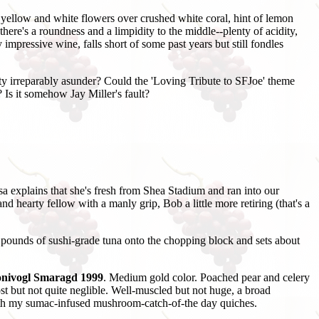
, yellow and white flowers over crushed white coral, hint of lemon
there's a roundness and a limpidity to the middle--plenty of acidity,
 impressive wine, falls short of some past years but still fondles
y irreparably asunder? Could the 'Loving Tribute to SFJoe' theme
Is it somehow Jay Miller's fault?
sa explains that she's fresh from Shea Stadium and ran into our
d hearty fellow with a manly grip, Bob a little more retiring (that's a
 pounds of sushi-grade tuna onto the chopping block and sets about
Honivogl Smaragd 1999
. Medium gold color. Poached pear and celery
most but not quite neglible. Well-muscled but not huge, a broad
 with my sumac-infused mushroom-catch-of-the day quiches.