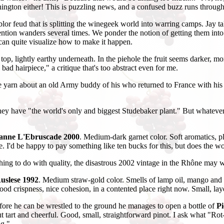
hington either! This is puzzling news, and a confused buzz runs throug
r feud that is splitting the winegeek world into warring camps. Jay takes
tion wanders several times. We ponder the notion of getting them into th
 can quite visualize how to make it happen.
op, lightly earthy underneath. In the piehole the fruit seems darker, mo
bad hairpiece," a critique that's too abstract even for me.
e yarn about an old Army buddy of his who returned to France with his w
hey have "the world's only and biggest Studebaker plant." But whatever 
anne L'Ebruscade 2000
. Medium-dark garnet color. Soft aromatics,
e. I'd be happy to pay something like ten bucks for this, but does the w
hing to do with quality, the disastrous 2002 vintage in the Rhône may w
uslese 1992
. Medium straw-gold color. Smells of lamp oil, mango and 
d crispness, nice cohesion, in a contented place right now. Small, laye
efore he can be wrestled to the ground he manages to open a bottle of
Pi
ut tart and cheerful. Good, small, straightforward pinot. I ask what "Ro
og."