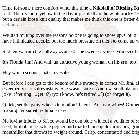
Time for some more comfort wine, this time a
Nikolaihof Riesling K
rind. There's more yellow to the flavor profile than the white-rocky '99
but a certain loose-knit quality that makes me think this one is better 
serious ass.
We start mulling over the reasons no one is going to show up. Could
have intimidated people, put too much pressure on them to come up wi
Suddenly...from the hallway...voices! The sweetest voices you ever h
It's Florida Jim! And with an attractive young woman on his arm too!
Hey wait a second, that's my wife.
But before I can get to the bottom of this mystery in comes Mr. Jim, 
esteemed visitors downstairs. She wasn't sure if Andrew Scott planned t
joke) ("retiring"...get it?) (you know, he's retired...?) (oh forget it).
Quick, set the party wheels in motion! There's Austrian wines! Grune
making her signature tuna tartare.
No loving tribute to SFJoe would be complete without a veltliner of s
seed, hint of anise, white pepper and roasted pineapple aromatics, grun
mouthfiller that throws its weight around. Crisp, concentrated and b