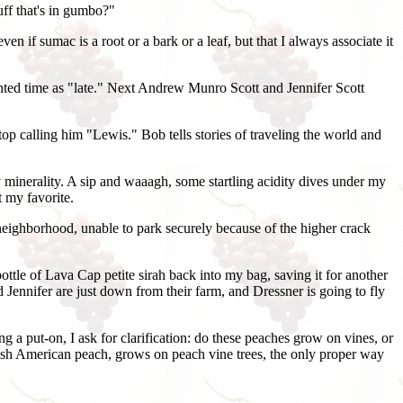
uff that's in gumbo?"
n if sumac is a root or a bark or a leaf, but that I always associate it
nted time as "late." Next Andrew Munro Scott and Jennifer Scott
op calling him "Lewis." Bob tells stories of traveling the world and
 minerality. A sip and waaagh, some startling acidity dives under my
t my favorite.
e neighborhood, unable to park securely because of the higher crack
ottle of Lava Cap petite sirah back into my bag, saving it for another
 Jennifer are just down from their farm, and Dressner is going to fly
g a put-on, I ask for clarification: do these peaches grow on vines, or
eakish American peach, grows on peach vine trees, the only proper way