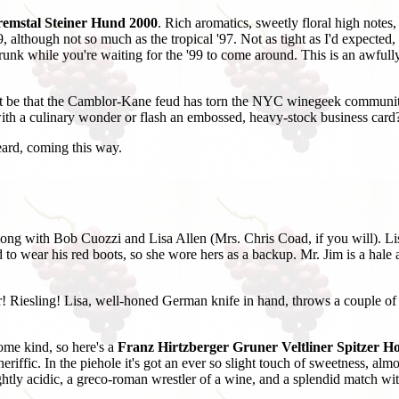
remstal Steiner Hund 2000
. Rich aromatics, sweetly floral high notes
, although not so much as the tropical '97. Not as tight as I'd expected, 
drunk while you're waiting for the '99 to come around. This is an awfully
 it be that the Camblor-Kane feud has torn the NYC winegeek communit
th a culinary wonder or flash an embossed, heavy-stock business card? 
eard, coming this way.
along with Bob Cuozzi and Lisa Allen (Mrs. Chris Coad, if you will). Li
o wear his red boots, so she wore hers as a backup. Mr. Jim is a hale an
r! Riesling! Lisa, well-honed German knife in hand, throws a couple of
ome kind, so here's a
Franz Hirtzberger Gruner Veltliner Spitzer 
eriffic. In the piehole it's got an ever so slight touch of sweetness, al
rightly acidic, a greco-roman wrestler of a wine, and a splendid match