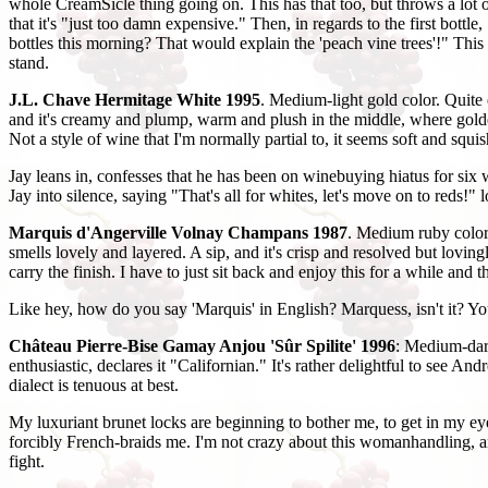
whole CreamSicle thing going on. This has that too, but throws a lot o
that it's "just too damn expensive." Then, in regards to the first bott
bottles this morning? That would explain the 'peach vine trees'!" This 
stand.
J.L. Chave Hermitage White 1995
. Medium-light gold color. Quite 
and it's creamy and plump, warm and plush in the middle, where golden 
Not a style of wine that I'm normally partial to, it seems soft and sq
Jay leans in, confesses that he has been on winebuying hiatus for six 
Jay into silence, saying "That's all for whites, let's move on to reds!" l
Marquis d'Angerville Volnay Champans 1987
. Medium ruby color,
smells lovely and layered. A sip, and it's crisp and resolved but lovi
carry the finish. I have to just sit back and enjoy this for a while and 
Like hey, how do you say 'Marquis' in English? Marquess, isn't it? 
Château Pierre-Bise Gamay Anjou 'Sûr Spilite' 1996
: Medium-dark
enthusiastic, declares it "Californian." It's rather delightful to see 
dialect is tenuous at best.
My luxuriant brunet locks are beginning to bother me, to get in my eye
forcibly French-braids me. I'm not crazy about this womanhandling, and
fight.