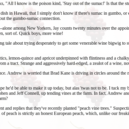
 "All I know is the poison kind, 'Stay out of the sumac!' Is that the st
ish in Hawaii, that I simply don't know if there's sumac in gumbo, or eve
g about the gumbo-sumac connection.
te--alone among New Yorkers, Jay counts twenty minutes over the appoi
n, sort of. Quick boys, more wine!
ng tale about trying desperately to get some venerable wine bigwig to st
tics, lemon-quince and apricot underpinned with flintiness and a chalky
rom a tract. Strange and aggressively hard-edged, a zealot of a wine, no
ndance. Andrew is worried that Brad Kane is driving in circles around th
 he'd be able to make it up today, but alas 'twas not to be. I tuck my b
ohen and Jeff Connell, up tending vines at the farm. In fact, Andrew and
farm?
 and replies that they've recently planted "peach vine trees." Suspectin
 kind of peach is strictly an honest European peach, which, unlike our fr