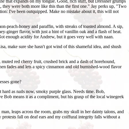
 wine that expands on my tongue. Good, rich stuff, but Dressner grumps
g, they were both more like this than the first one." Jay perks up, "Two
tion: I've been outquipped. Make no mistake about it, this will not
mon-peach-honey and paraffin, with streaks of toasted almond. A sip,
ginger flavor, with just a hint of vanillin oak and a flash of heat.
 Not enough acidity for Andrew, but it goes very well with naan.
Lisa, make sure she hasn't got wind of this shameful idea, and shush
, muted red cherry fruit, crushed brick and a dash of horehound,
, then fades and lets a spicy cinnamon and old burnished-wood flavor
uesses gone?
ut hard as nails now, smoky purple glass. Needs time. Bob,
lieve Bob means it as a compliment, but his grasp of the local winegeek
 man, leaps across the room, grabs my skull in her dainty talons, and
rotests fall on deaf ears and my coiffural integrity falls without a